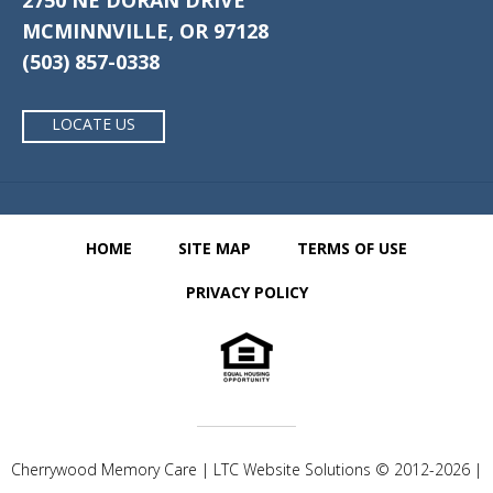
2750 NE DORAN DRIVE
MCMINNVILLE, OR 97128
(503) 857-0338
LOCATE US
HOME
SITE MAP
TERMS OF USE
PRIVACY POLICY
Cherrywood Memory Care | LTC Website Solutions © 2012-2026 |