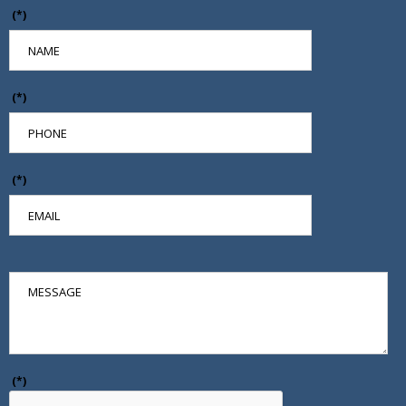
(*)
(*)
(*)
(*)