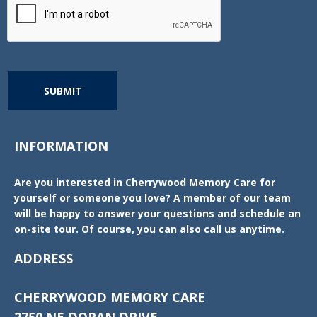
SUBMIT
INFORMATION
Are you interested in Cherrywood Memory Care for
yourself or someone you love? A member of our team
will be happy to answer your questions and schedule an
on-site tour. Of course, you can also call us anytime.
ADDRESS
CHERRYWOOD MEMORY CARE