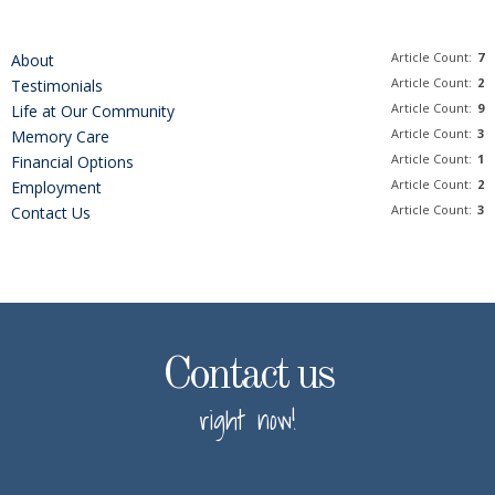
Article Count:
7
About
Article Count:
2
Testimonials
Article Count:
9
Life at Our Community
Article Count:
3
Memory Care
Article Count:
1
Financial Options
Article Count:
2
Employment
Article Count:
3
Contact Us
Contact us
right now!