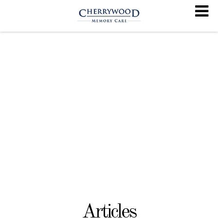
Articles