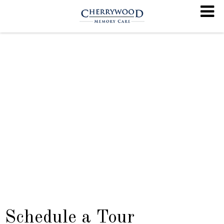
Schedule a Tour