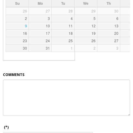
Su
Mo
Tu
We
Th
F
26
27
28
29
30
2
3
4
5
6
9
10
11
12
13
16
17
18
19
20
23
24
25
26
27
30
31
1
2
3
COMMENTS
(*)