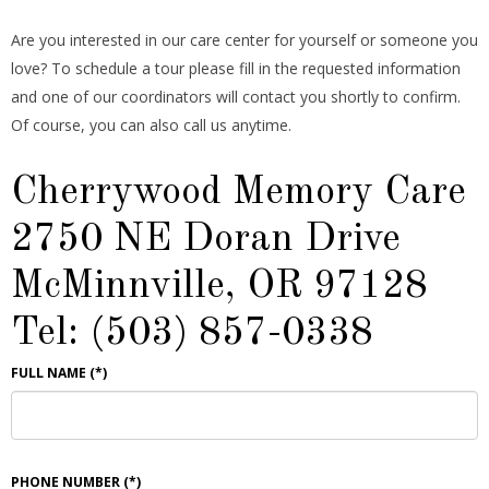
Are you interested in our care center for yourself or someone you
love? To schedule a tour please fill in the requested information
and one of our coordinators will contact you shortly to confirm.
Of course, you can also call us anytime.
Cherrywood Memory Care
2750 NE Doran Drive
McMinnville, OR 97128
Tel: (503) 857-0338
FULL NAME
(*)
PHONE NUMBER
(*)