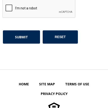
HOME
SITE MAP
TERMS OF USE
PRIVACY POLICY