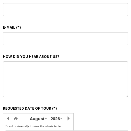
E-MAIL
(*)
HOW DID YOU HEAR ABOUT US?
REQUESTED DATE OF TOUR
(*)
August
2026