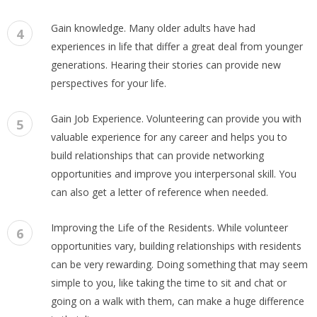
Gain knowledge. Many older adults have had
4
experiences in life that differ a great deal from younger
generations. Hearing their stories can provide new
perspectives for your life.
Gain Job Experience. Volunteering can provide you with
5
valuable experience for any career and helps you to
build relationships that can provide networking
opportunities and improve you interpersonal skill. You
can also get a letter of reference when needed.
Improving the Life of the Residents. While volunteer
6
opportunities vary, building relationships with residents
can be very rewarding. Doing something that may seem
simple to you, like taking the time to sit and chat or
going on a walk with them, can make a huge difference