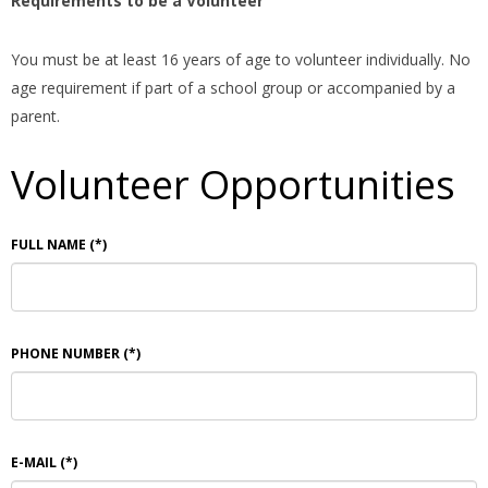
Requirements to be a Volunteer
You must be at least 16 years of age to volunteer individually. No
age requirement if part of a school group or accompanied by a
parent.
Volunteer Opportunities
FULL NAME
(*)
PHONE NUMBER
(*)
E-MAIL
(*)