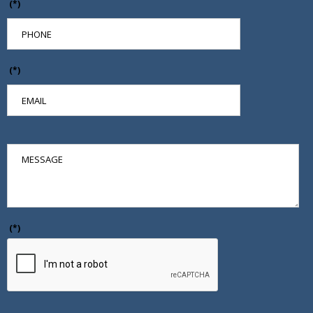
(*)
(*)
(*)