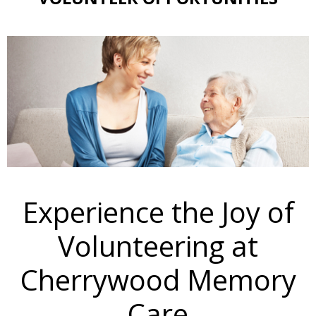
Experience the Joy of
Volunteering at
Cherrywood Memory
Care