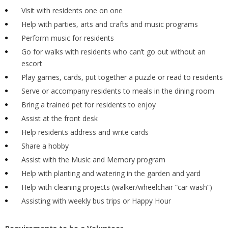
Visit with residents one on one
Help with parties, arts and crafts and music programs
Perform music for residents
Go for walks with residents who can’t go out without an
escort
Play games, cards, put together a puzzle or read to residents
Serve or accompany residents to meals in the dining room
Bring a trained pet for residents to enjoy
Assist at the front desk
Help residents address and write cards
Share a hobby
Assist with the Music and Memory program
Help with planting and watering in the garden and yard
Help with cleaning projects (walker/wheelchair “car wash”)
Assisting with weekly bus trips or Happy Hour