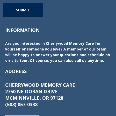
SUBMIT
INFORMATION
Are you interested in Cherrywood Memory Care for
yourself or someone you love? A member of our team
will be happy to answer your questions and schedule an
on-site tour. Of course, you can also call us anytime.
ADDRESS
CHERRYWOOD MEMORY CARE
2750 NE DORAN DRIVE
MCMINNVILLE, OR 97128
(503) 857-0338