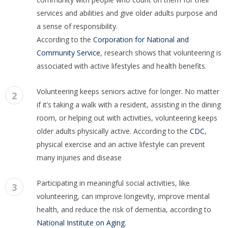
services and abilities and give older adults purpose and
a sense of responsibility.
According to the
Corporation for National and
Community Service
, research shows that volunteering is
associated with active lifestyles and health benefits.
Volunteering keeps seniors active for longer. No matter
2
if it’s taking a walk with a resident, assisting in the dining
room, or helping out with activities, volunteering keeps
older adults physically active. According to the
CDC
,
physical exercise and an active lifestyle can prevent
many injuries and disease
Participating in meaningful social activities, like
3
volunteering, can improve longevity, improve mental
health, and reduce the risk of dementia, according to
National Institute on Aging
.