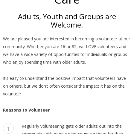
Adults, Youth and Groups are
Welcome!
We are pleased you are interested in becoming a volunteer at our
community. Whether you are 16 or 85, we LOVE volunteers and
we have a wide variety of opportunities for individuals or groups
who enjoy spending time with older adults.
It’s easy to understand the positive impact that volunteers have
on others, but we don’t often consider the impact it has on the
volunteer.
Reasons to Volunteer
Regularly volunteering gets older adults out into the
1
community with people who count on them for their