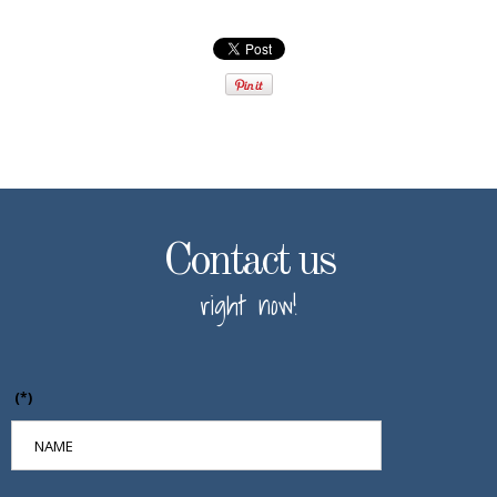
Contact us
right now!
(*)