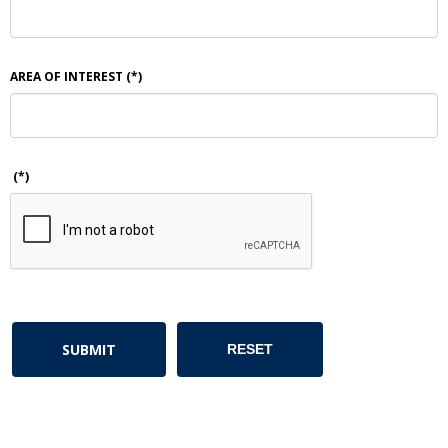
AREA OF INTEREST
(*)
(*)