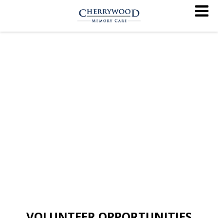
VOLUNTEER OPPORTUNITIES