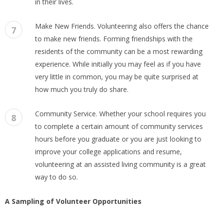
in their lives.
Make New Friends. Volunteering also offers the chance
7
to make new friends. Forming friendships with the
residents of the community can be a most rewarding
experience. While initially you may feel as if you have
very little in common, you may be quite surprised at
how much you truly do share.
Community Service. Whether your school requires you
8
to complete a certain amount of community services
hours before you graduate or you are just looking to
improve your college applications and resume,
volunteering at an assisted living community is a great
way to do so.
A Sampling of Volunteer Opportunities