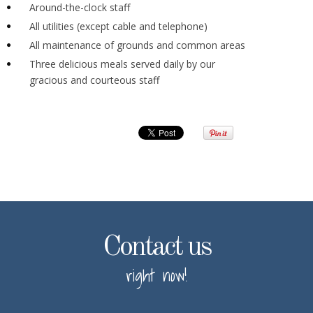
Around-the-clock staff
All utilities (except cable and telephone)
All maintenance of grounds and common areas
Three delicious meals served daily by our
gracious and courteous staff
Contact us
right now!