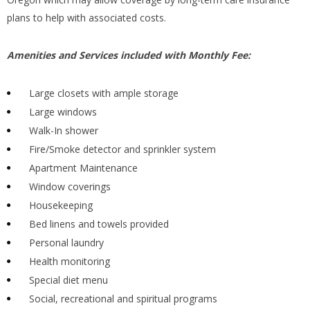
plans to help with associated costs.
Amenities and Services included with Monthly Fee:
Large closets with ample storage
Large windows
Walk-In shower
Fire/Smoke detector and sprinkler system
Apartment Maintenance
Window coverings
Housekeeping
Bed linens and towels provided
Personal laundry
Health monitoring
Special diet menu
Social, recreational and spiritual programs