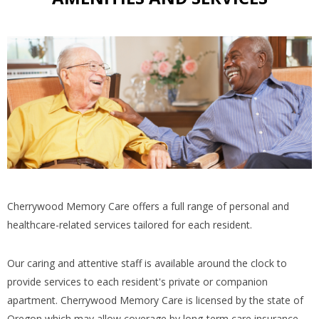
Cherrywood Memory Care offers a full range of personal and
healthcare-related services tailored for each resident.
Our caring and attentive staff is available around the clock to
provide services to each resident's private or companion
apartment. Cherrywood Memory Care is licensed by the state of
Oregon which may allow coverage by long-term care insurance