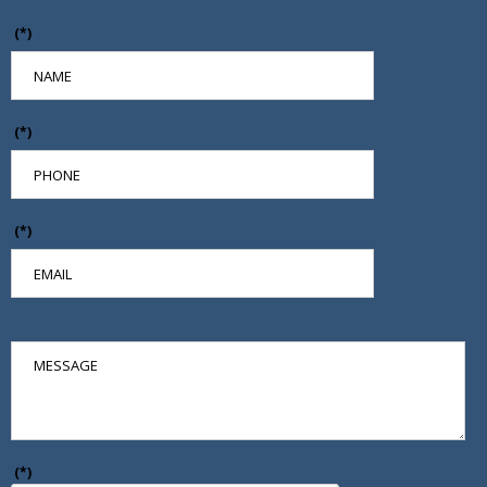
(*)
(*)
(*)
(*)