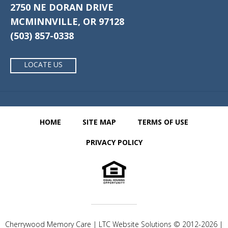
2750 NE DORAN DRIVE
MCMINNVILLE, OR 97128
(503) 857-0338
LOCATE US
HOME
SITE MAP
TERMS OF USE
PRIVACY POLICY
Cherrywood Memory Care | LTC Website Solutions © 2012-2026 |