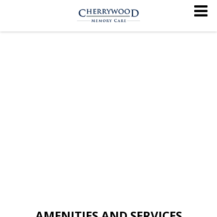
AMENITIES AND SERVICES