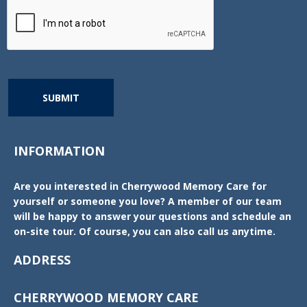
SUBMIT
INFORMATION
Are you interested in Cherrywood Memory Care for
yourself or someone you love? A member of our team
will be happy to answer your questions and schedule an
on-site tour. Of course, you can also call us anytime.
ADDRESS
CHERRYWOOD MEMORY CARE